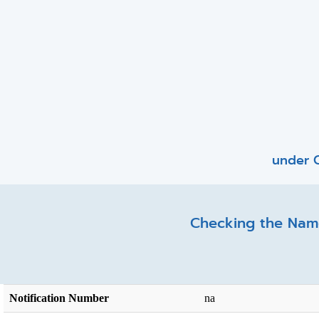
under C
Checking the Name
Notification Number
na