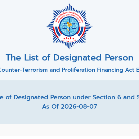
The List of Designated Person
ounter-Terrorism and Proliferation Financing Act B
 of Designated Person under Section 6 and Se
As Of 2026-08-07