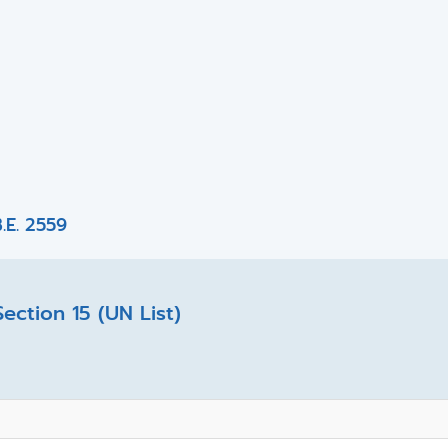
.E. 2559
ction 15 (UN List)