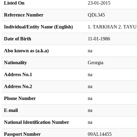
Listed On
23-01-2015
Reference Number
QDi.345
Individual/Entity Name (English)
1. TARKHAN 2. TAY
Date of Birth
11-01-1986
Also known as (a.k.a)
na
Nationality
Georgia
Address No.1
na
Address No.2
na
Phone Number
na
E-mail
na
National Identification Number
na
Passport Number
09AL14455