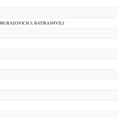
UMURAZOVICH 3. BATIRASHVILI