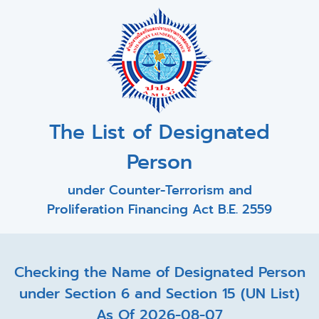
The List of Designated
Person
under Counter-Terrorism and
Proliferation Financing Act B.E. 2559
Checking the Name of Designated Person
under Section 6 and Section 15 (UN List)
As Of 2026-08-07