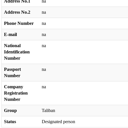
Address No.1
na
Address No.2
na
Phone Number
na
E-mail
na
National
na
Identification
Number
Passport
na
Number
Company
na
Registration
Number
Group
Taliban
Status
Designated person