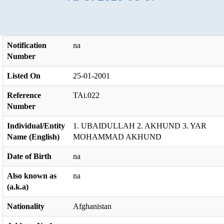
Notification
na
Number
Listed On
25-01-2001
Reference
TAi.022
Number
Individual/Entity
1. UBAIDULLAH 2. AKHUND 3. YAR
Name (English)
MOHAMMAD AKHUND
Date of Birth
na
Also known as
na
(a.k.a)
Nationality
Afghanistan