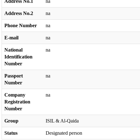
Address No.1
na
Address No.2
na
Phone Number
na
E-mail
na
National
na
Identification
Number
Passport
na
Number
Company
na
Registration
Number
Group
ISIL & Al-Qaida
Status
Designated person