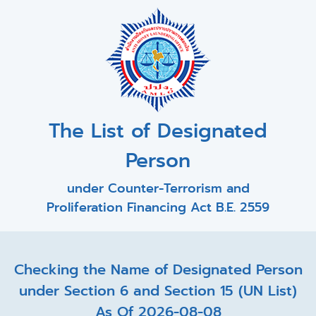
The List of Designated
Person
under Counter-Terrorism and
Proliferation Financing Act B.E. 2559
Checking the Name of Designated Person
under Section 6 and Section 15 (UN List)
As Of 2026-08-08