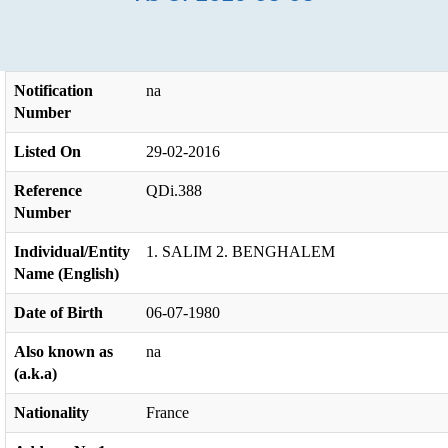
Notification
na
Number
Listed On
29-02-2016
Reference
QDi.388
Number
Individual/Entity
1. SALIM 2. BENGHALEM
Name (English)
Date of Birth
06-07-1980
Also known as
na
(a.k.a)
Nationality
France