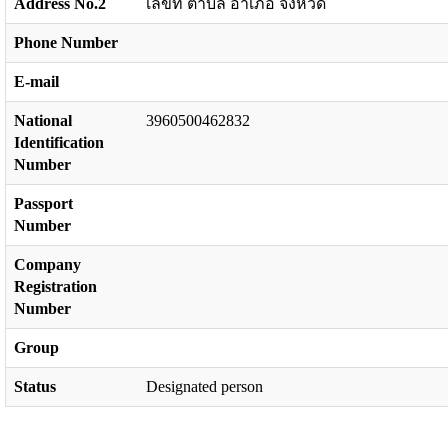
Address No.2
เลขที่ ตำบล อำเภอ จังหวัด
Phone Number
E-mail
National
3960500462832
Identification
Number
Passport
Number
Company
Registration
Number
Group
Status
Designated person