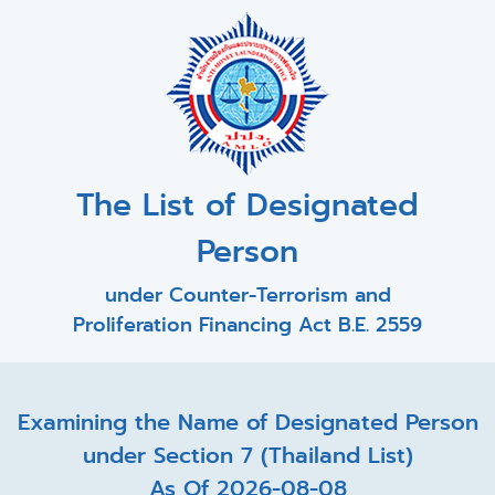
The List of Designated
Person
under Counter-Terrorism and
Proliferation Financing Act B.E. 2559
Examining the Name of Designated Person
under Section 7 (Thailand List)
As Of 2026-08-08